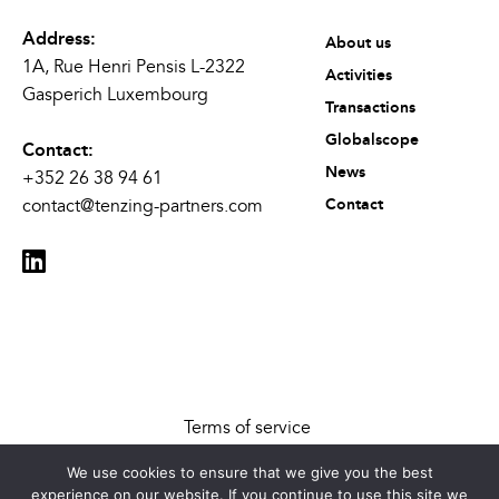
Address:
About us
1A, Rue Henri Pensis L-2322
Activities
Gasperich Luxembourg
Transactions
Globalscope
Contact:
News
+352 26 38 94 61
contact@tenzing-partners.com
Contact
Terms of service
Legal disclaimer
We use cookies to ensure that we give you the best
Cookies Settings
experience on our website. If you continue to use this site we