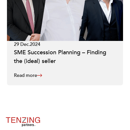
29 Dec.2024
SME Succession Planning – Finding
the (ideal) seller
Read more