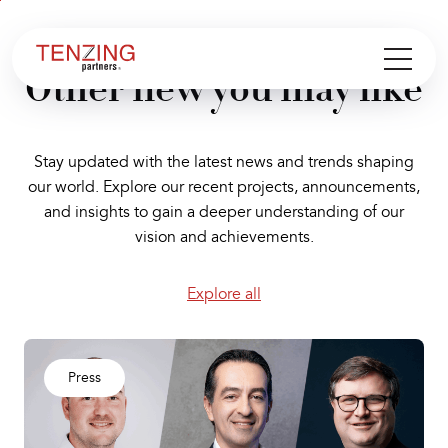
Aller au
Aller
contenu
en
Other new you may like
bas
de
page
Stay updated with the latest news and trends shaping
our world. Explore our recent projects, announcements,
and insights to gain a deeper understanding of our
vision and achievements.
Explore all
Press