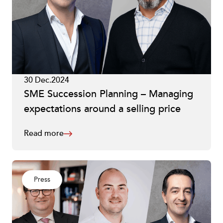
30 Dec.2024
SME Succession Planning – Managing
expectations around a selling price
Read more
Press