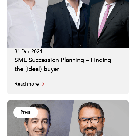
31 Dec.2024
SME Succession Planning – Finding
the (ideal) buyer
Read more
Press