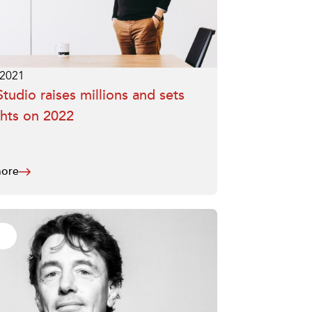
.2021
tudio raises millions and sets
ghts on 2022
ore