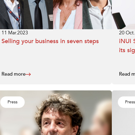
11 Mar.2023
20 Oct
Selling your business in seven steps
iNUI S
its si
Read more
Read m
Press
Press