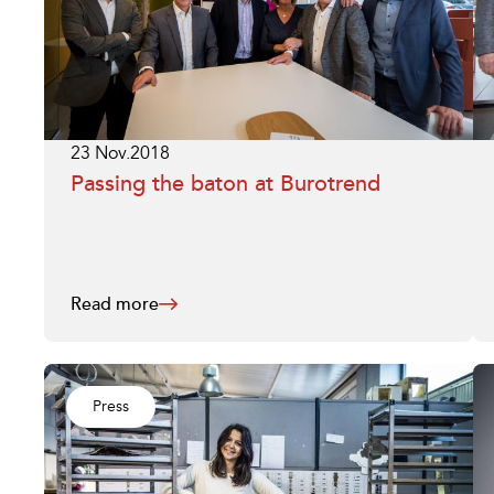
23 Nov.2018
Passing the baton at Burotrend
Read more
Press