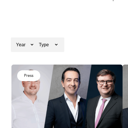
Press