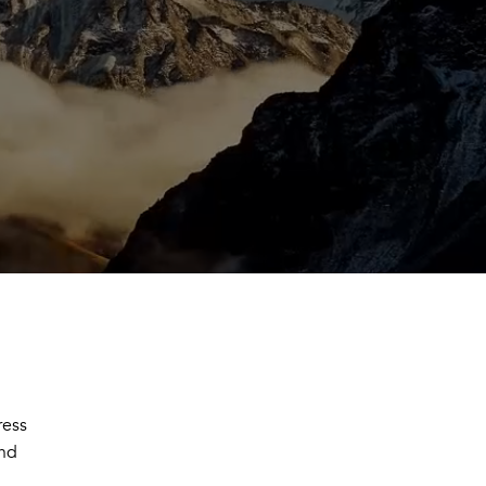
ress
and