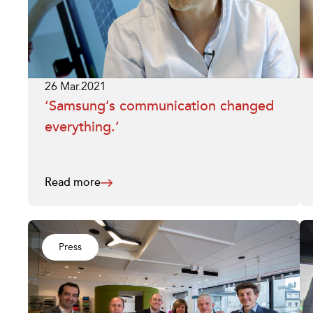
26 Mar.2021
‘Samsung’s communication changed
everything.’
Read more
Press