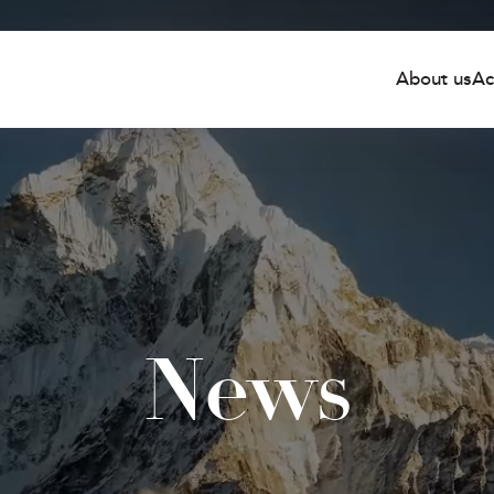
About us
Ac
News