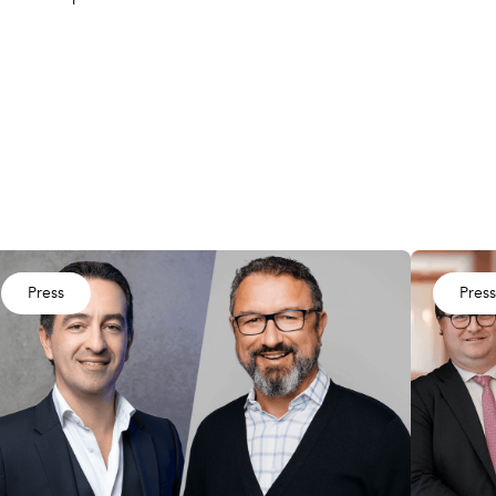
Press
Press