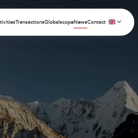
tivities
Transactions
Globalscope
News
Contact