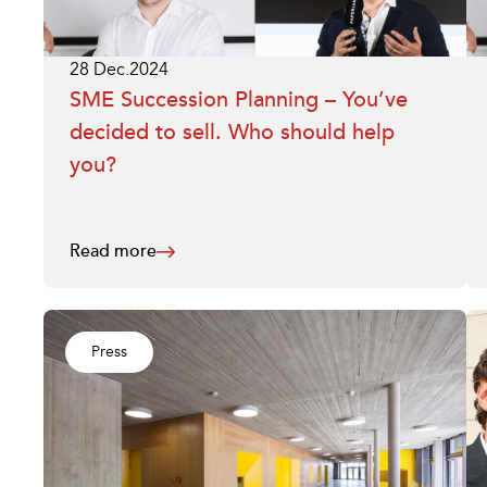
28 Dec.2024
SME Succession Planning – You’ve
decided to sell. Who should help
you?
Read more
Press