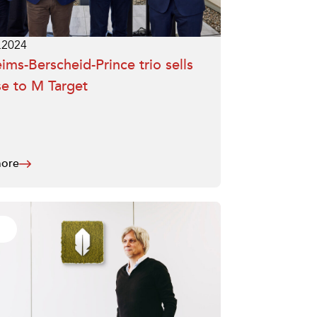
.2024
ims-Berscheid-Prince trio sells
e to M Target
ore