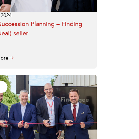
.2024
uccession Planning – Finding
deal) seller
ore