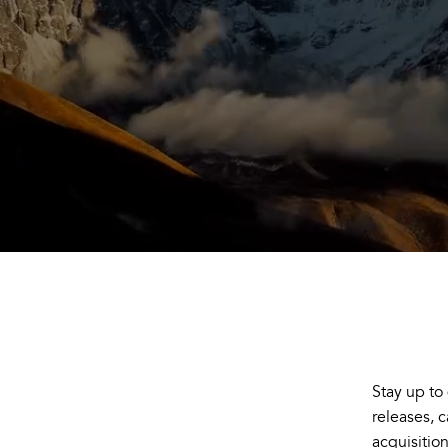
Stay up to
releases, 
acquisitio