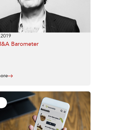
.2019
M&A Barometer
ore