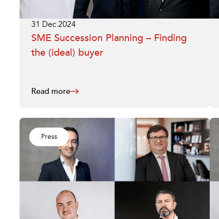
31 Dec.2024
SME Succession Planning – Finding
the (ideal) buyer
Read more
Press