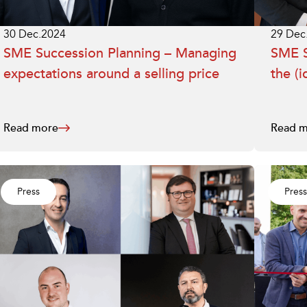
30 Dec.2024
29 Dec
SME Succession Planning – Managing
SME S
expectations around a selling price
the (i
Read more
Read m
Press
Press