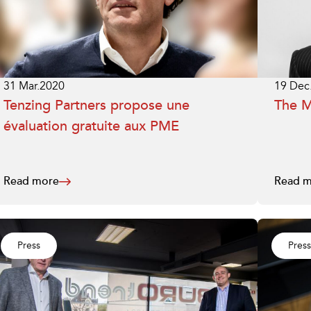
31 Mar.2020
19 Dec
Tenzing Partners propose une
The 
évaluation gratuite aux PME
Read more
Read m
Press
Press