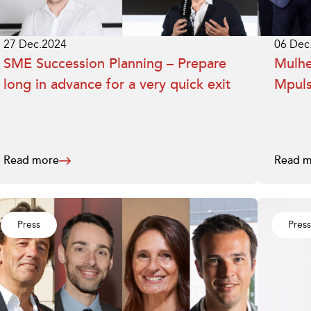
27 Dec.2024
06 Dec
SME Succession Planning – Prepare
Mulhe
long in advance for a very quick exit
Mpuls
Read more
Read m
Press
Press