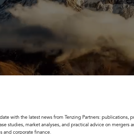
 date with the latest news from Tenzing Partners: publications, p
case studies, market analyses, and practical advice on mergers 
ns and corporate finance.