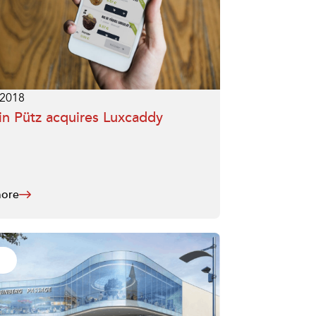
.2018
n Pütz acquires Luxcaddy
ore