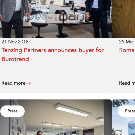
25 Mar
21 Nov.2018
Romai
Tenzing Partners announces buyer for
Burotrend
Read more
Read m
Press
Press