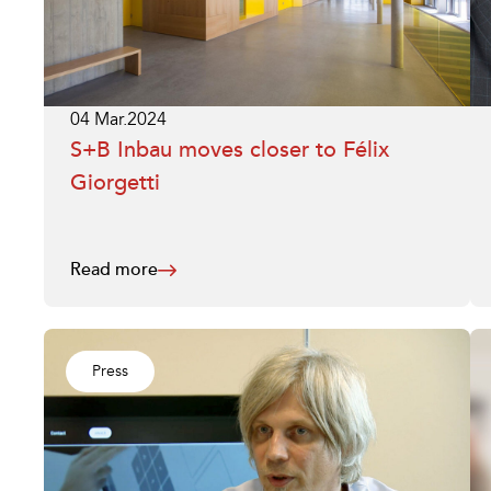
04 Mar.2024
S+B Inbau moves closer to Félix
Giorgetti
Read more
Press