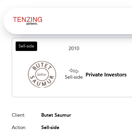
Aller au
Aller
contenu
en
bas
de
page
Sell-side
2010
Sell-side
Client:
Butet Saumur
Action:
Sell-side