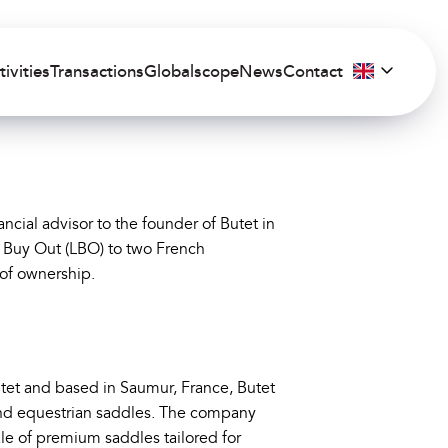
tivities
Transactions
Globalscope
News
Contact
ncial advisor to the founder of Butet in
 Buy Out (LBO) to two French
 of ownership.
tet and based in Saumur, France, Butet
-end equestrian saddles. The company
ale of premium saddles tailored for