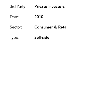
3rd Party:
Private Investors
Date:
2010
Sector:
Consumer & Retail
Type:
Sell-side