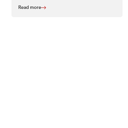
Read more