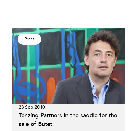
Press
23 Sep.2010
Tenzing Partners in the saddle for the
sale of Butet