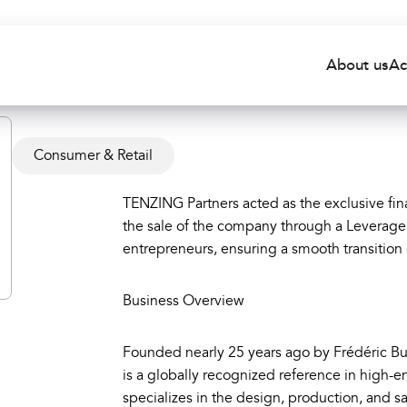
About us
Ac
Consumer & Retail
TENZING Partners acted as the exclusive fina
the sale of the company through a Leverage
entrepreneurs, ensuring a smooth transition
Business Overview
Founded nearly 25 years ago by Frédéric Bu
is a globally recognized reference in high
specializes in the design, production, and s