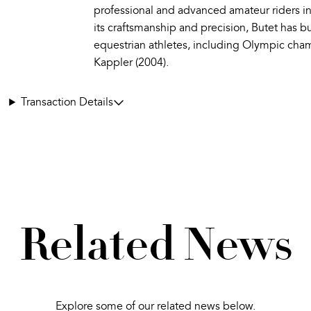
professional and advanced amateur riders i
its craftsmanship and precision, Butet has b
equestrian athletes, including Olympic cha
Kappler (2004).
Transaction Details
Related News
Explore some of our related news below.