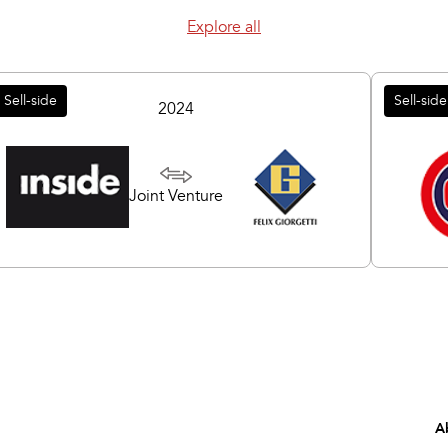
Explore all
Sell-side
Sell-side
2024
Joint Venture
A