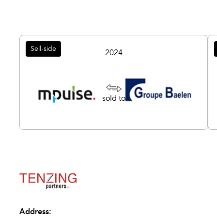
Sell-side
2024
sold to
Address: