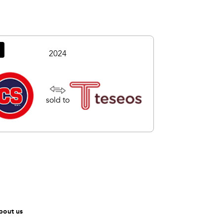
2024
sold to
bout us