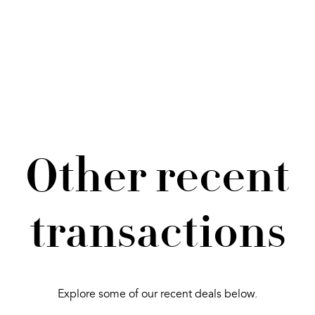
Other recent
transactions
Explore some of our recent deals below.