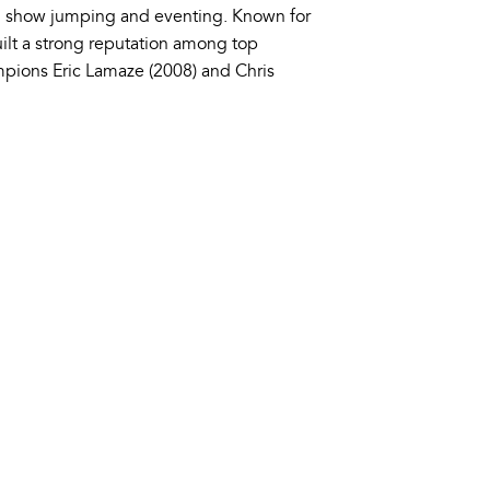
n show jumping and eventing. Known for
uilt a strong reputation among top
mpions Eric Lamaze (2008) and Chris