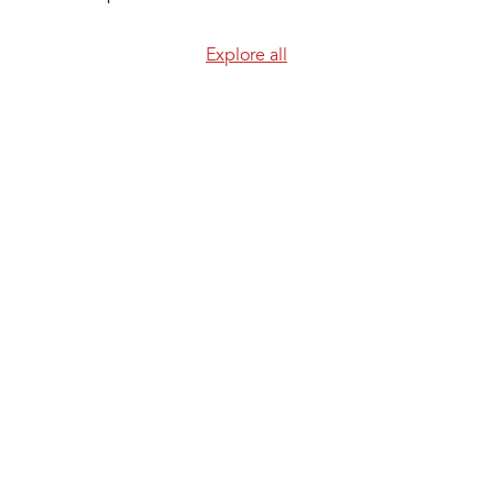
Explore all