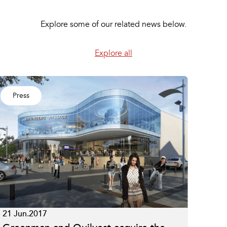
Explore some of our related news below.
Explore all
Press
21 Jun.2017