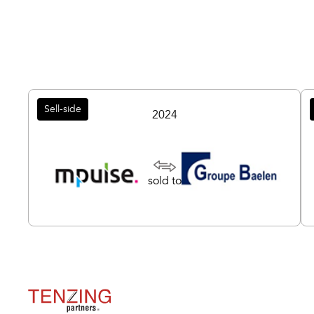
Sell-side
2024
sold to