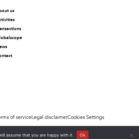
bout us
tivities
ransactions
lobalscope
ews
ontact
erms of service
Legal disclaimer
Cookies Settings
ill assume that you are happy with it.
Ok