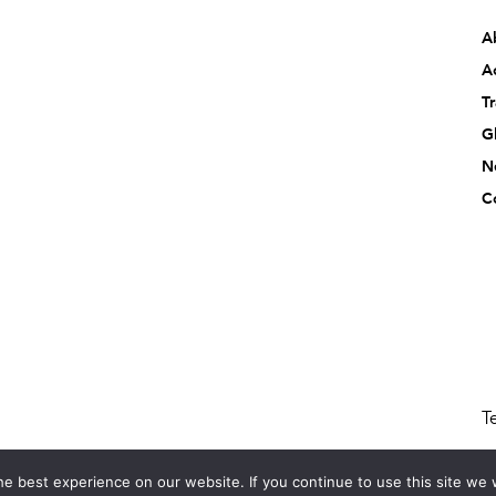
A
Ac
T
G
N
C
T
e best experience on our website. If you continue to use this site we w