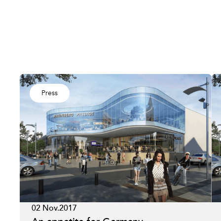
Press
02 Nov.2017