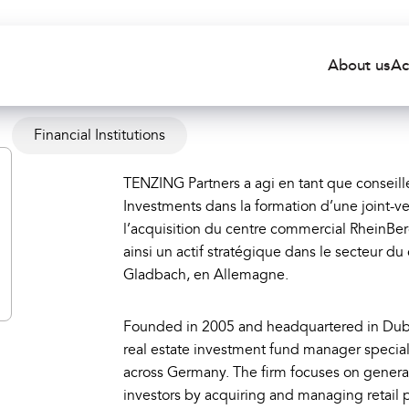
About us
Ac
Financial Institutions
TENZING Partners a agi en tant que consei
Investments dans la formation d’une joint-ve
l’acquisition du centre commercial RheinBe
ainsi un actif stratégique dans le secteur d
Gladbach, en Allemagne.
Founded in 2005 and headquartered in Dubl
real estate investment fund manager speciali
across Germany. The firm focuses on generat
investors by acquiring and managing retail 