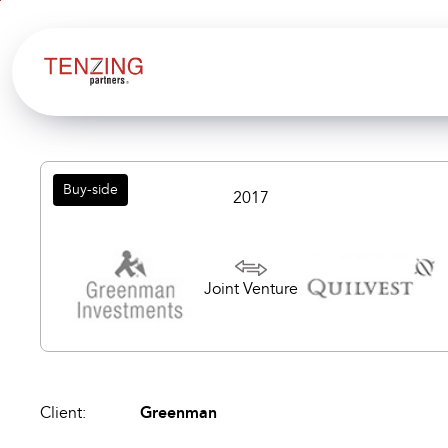
Aller au
Aller
contenu
en
bas
de
page
Buy-side
2017
Joint Venture
Client:
Greenman