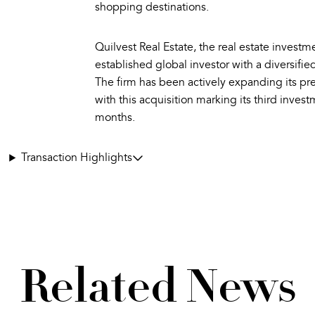
shopping destinations.
Quilvest Real Estate, the real estate investme
established global investor with a diversified
The firm has been actively expanding its pr
with this acquisition marking its third invest
months.
Transaction Highlights
Related News