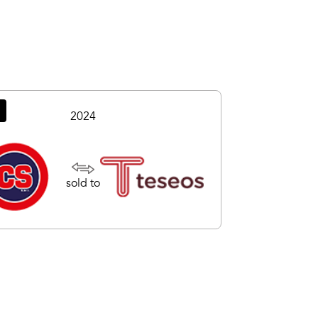
2024
sold to