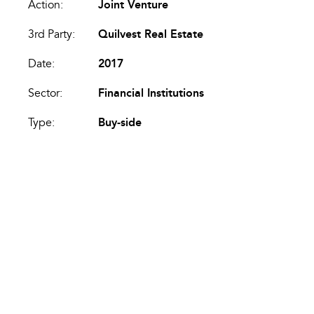
Action:
Joint Venture
3rd Party:
Quilvest Real Estate
Date:
2017
Sector:
Financial Institutions
Type:
Buy-side