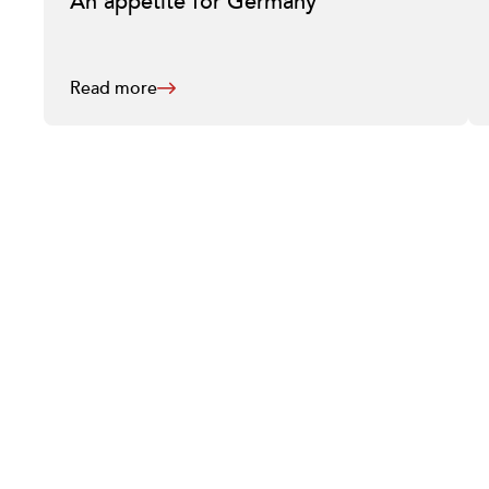
An appetite for Germany
Read more