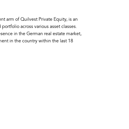
nt arm of Quilvest Private Equity, is an
 portfolio across various asset classes.
esence in the German real estate market,
ment in the country within the last 18