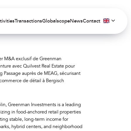
tivities
Transactions
Globalscope
News
Contact
ller M&A exclusif de Greenman
nture avec Quilvest Real Estate pour
rg Passage auprès de MEAG, sécurisant
u commerce de détail à Bergisch
in, Greenman Investments is a leading
zing in food-anchored retail properties
ing stable, long-term income for
parks, hybrid centers, and neighborhood