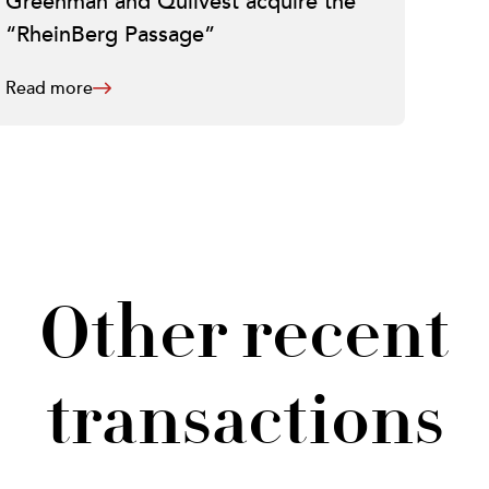
Greenman and Quilvest acquire the
“RheinBerg Passage”
Read more
Other recent
transactions