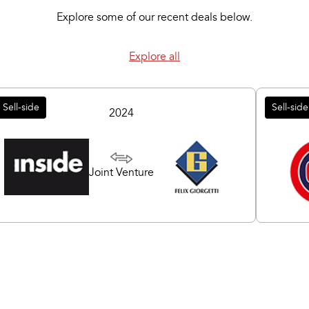
Explore some of our recent deals below.
Explore all
Sell-side
Sell-side
2024
Joint Venture