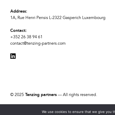
Address:
1A, Rue Henri Pensis L-2322 Gasperich Luxembourg
Contact:
+352 26 38 94 61
contact@tenzing-partners.com
© 2025
Tenzing partners
— All rights reserved.
We use cookies to ensure that we give you th