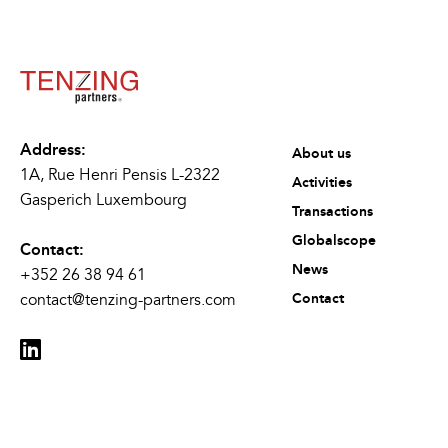
Address:
About us
1A, Rue Henri Pensis L-2322
Activities
Gasperich Luxembourg
Transactions
Globalscope
Contact:
News
+352 26 38 94 61
contact@tenzing-partners.com
Contact