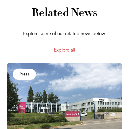
Related News
Explore some of our related news below.
Explore all
Press