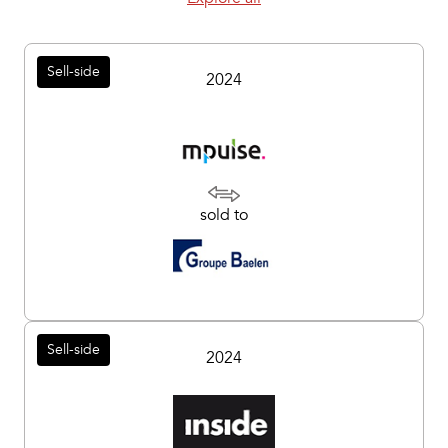
Sell-side
2024
sold to
Sell-side
2024