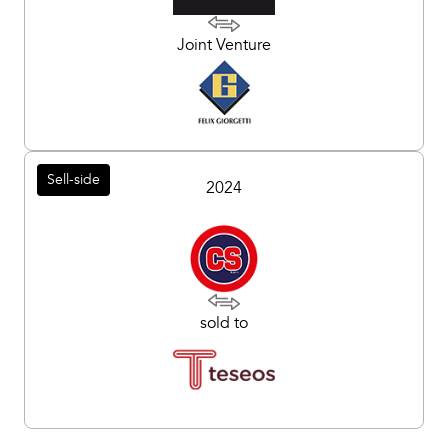
Joint Venture
Sell-side
2024
sold to