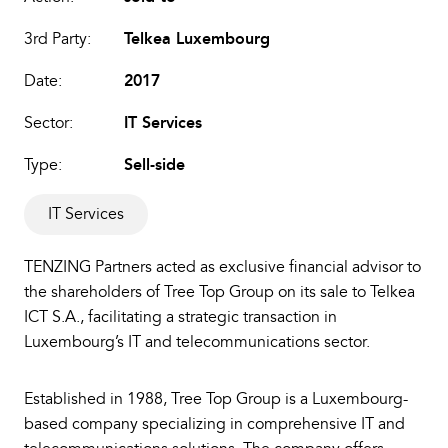
3rd Party:
Telkea Luxembourg
Date:
2017
Sector:
IT Services
Type:
Sell-side
IT Services
TENZING Partners acted as exclusive financial advisor to
the shareholders of Tree Top Group on its sale to Telkea
ICT S.A., facilitating a strategic transaction in
Luxembourg’s IT and telecommunications sector.
Established in 1988, Tree Top Group is a Luxembourg-
based company specializing in comprehensive IT and