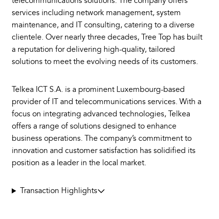
telecommunications solutions. The company offers
services including network management, system
maintenance, and IT consulting, catering to a diverse
clientele. Over nearly three decades, Tree Top has built
a reputation for delivering high-quality, tailored
solutions to meet the evolving needs of its customers.
Telkea ICT S.A. is a prominent Luxembourg-based
provider of IT and telecommunications services. With a
focus on integrating advanced technologies, Telkea
offers a range of solutions designed to enhance
business operations. The company’s commitment to
innovation and customer satisfaction has solidified its
position as a leader in the local market.
Transaction Highlights