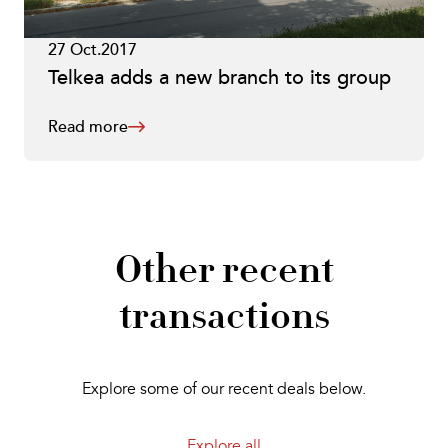
27 Oct.2017
Telkea adds a new branch to its group
Read more
Other recent
transactions
Explore some of our recent deals below.
Explore all