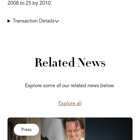
2008 to 25 by 2010.
Transaction Details
Related News
Explore some of our related news below.
Explore all
Press