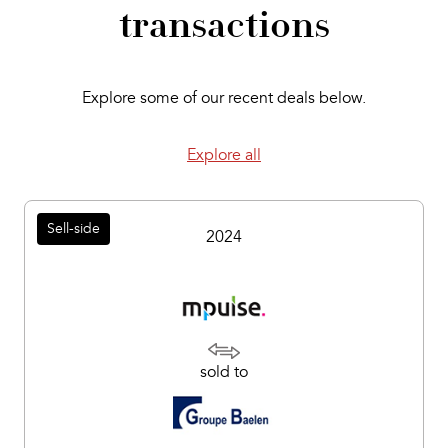
transactions
Explore some of our recent deals below.
Explore all
Sell-side
2024
sold to