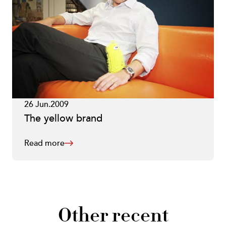
26 Jun.2009
The yellow brand
Read more
Other recent