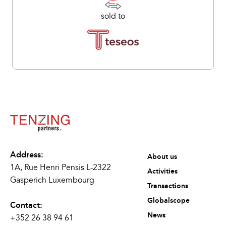
sold to
Address:
About us
1A, Rue Henri Pensis L-2322
Activities
Gasperich Luxembourg
Transactions
Globalscope
Contact:
News
+352 26 38 94 61