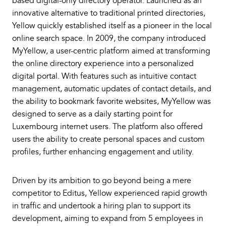
based digital-only directory operator. Launched as an
innovative alternative to traditional printed directories,
Yellow quickly established itself as a pioneer in the local
online search space. In 2009, the company introduced
MyYellow, a user-centric platform aimed at transforming
the online directory experience into a personalized
digital portal. With features such as intuitive contact
management, automatic updates of contact details, and
the ability to bookmark favorite websites, MyYellow was
designed to serve as a daily starting point for
Luxembourg internet users. The platform also offered
users the ability to create personal spaces and custom
profiles, further enhancing engagement and utility.
Driven by its ambition to go beyond being a mere
competitor to Editus, Yellow experienced rapid growth
in traffic and undertook a hiring plan to support its
development, aiming to expand from 5 employees in