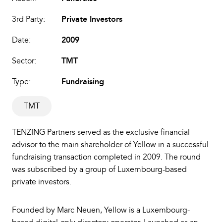
3rd Party:
Private Investors
Date:
2009
Sector:
TMT
Type:
Fundraising
TMT
TENZING Partners served as the exclusive financial
advisor to the main shareholder of Yellow in a successful
fundraising transaction completed in 2009. The round
was subscribed by a group of Luxembourg-based
private investors.
Founded by Marc Neuen, Yellow is a Luxembourg-