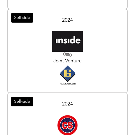
Sell-side
2024
Joint Venture
Sell-side
2024